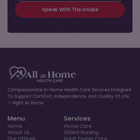
Speak With The Intake
Compassionate In-Home Health Care Services Designed
To Support Comfort, Independence, And Quality Of Life
— Right At Home
Menu
Services
Home
Home Care
About Us
Skilled Nursing
Our Offices
Adult Foster Care