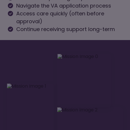
Navigate the VA application process
Access care quickly (often before
approval)
Continue receiving support long-term