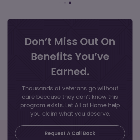
Don’t Miss Out On
Benefits You’ve
Earned.
Thousands of veterans go without
care because they don’t know this
program exists. Let All at Home help
you claim what you deserve.
Request A Call Back