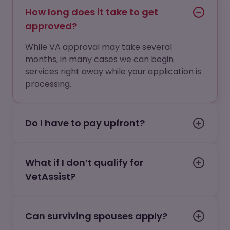
How long does it take to get
approved?
While VA approval may take several
months, in many cases we can begin
services right away while your application is
processing.
Do I have to pay upfront?
What if I don’t qualify for
VetAssist?
Can surviving spouses apply?