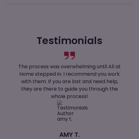
Testimonials
The process was overwhelming until All at
Home stepped in. I recommend you work
with them. If you are lost and need help,
they are there to guide you through the
whole process!
AMY T.