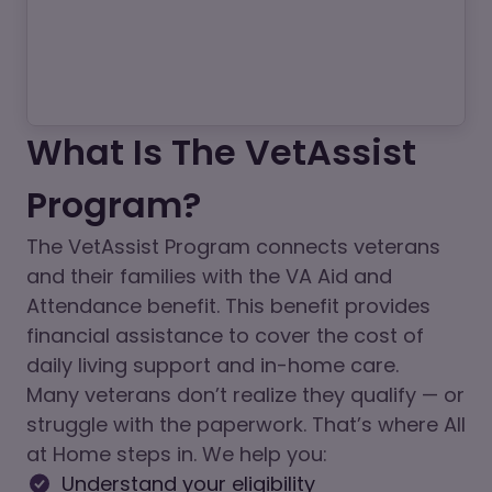
What Is The VetAssist
Program?
The VetAssist Program connects veterans
and their families with the VA Aid and
Attendance benefit. This benefit provides
financial assistance to cover the cost of
daily living support and in-home care.
Many veterans don’t realize they qualify — or
struggle with the paperwork. That’s where All
at Home steps in. We help you:
Understand your eligibility