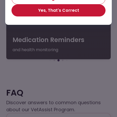
Yes, That's Correct
Medication Reminders
and health monitoring
FAQ
Discover answers to common questions
about our VetAssist Program.