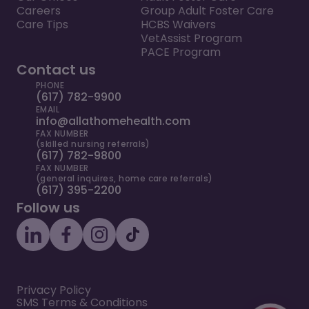
Careers
Group Adult Foster Care
Care Tips
HCBS Waivers
VetAssist Program
PACE Program
Contact us
PHONE
(617) 782-9900
EMAIL
info@allathomehealth.com
FAX NUMBER
(skilled nursing referrals)
(617) 782-9800
FAX NUMBER
(general inquires, home care referrals)
(617) 395-2200
Follow us
Privacy Policy
SMS Terms & Conditions