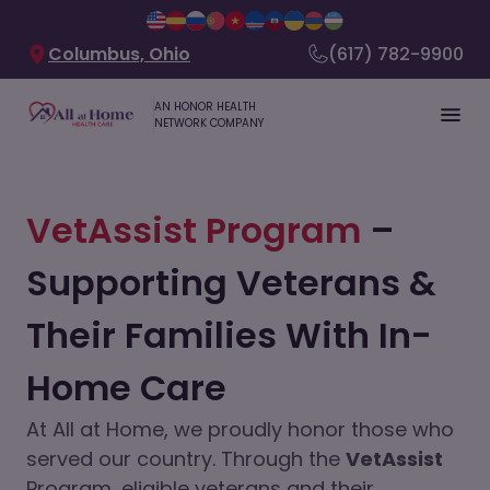
Columbus, Ohio
(617) 782-9900
AN HONOR HEALTH
NETWORK COMPANY
VetAssist Program
–
Supporting Veterans &
Their Families With In-
Home Care
At All at Home, we proudly honor those who
served our country. Through the
VetAssist
Program, eligible veterans and their