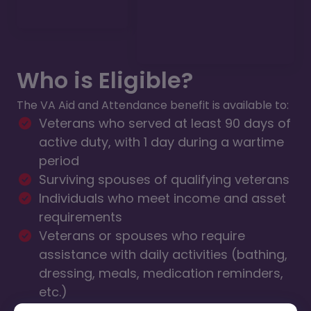
Who is Eligible?
The VA Aid and Attendance benefit is available to:
Veterans who served at least 90 days of
active duty, with 1 day during a wartime
period
Surviving spouses of qualifying veterans
Individuals who meet income and asset
requirements
Veterans or spouses who require
assistance with daily activities (bathing,
dressing, meals, medication reminders,
etc.)