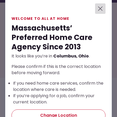
Services Covered
WELCOME TO ALL AT HOME
Massachusetts’
Through VetAssist, you may receive support such
Preferred Home Care
as:
Agency Since 2013
It looks like you’re in
Columbus, Ohio
.
Please confirm if this is the correct location
before moving forward.
If you need home care services, confirm the
location where care is needed.
If you’re applying for a job, confirm your
current location.
Change Location