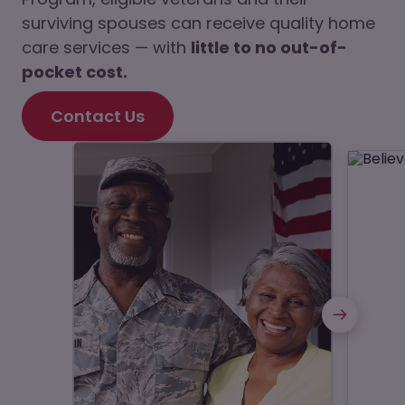
surviving spouses can receive quality home
care services — with
little to no out-of-
pocket cost.
Contact Us